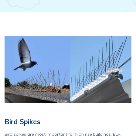
Bird Spikes
Bird spikes are most important for high rise buildings. BLR