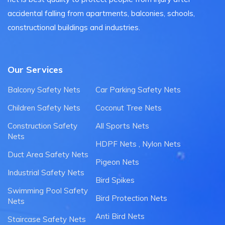
accidental falling from apartments, balconies, schools,
constructional buildings and industries.
Our Services
Balcony Safety Nets
Car Parking Safety Nets
Children Safety Nets
Coconut Tree Nets
Construction Safety
All Sports Nets
Nets
HDPF Nets , Nylon Nets
Duct Area Safety Nets
Pigeon Nets
Industrial Safety Nets
Bird Spikes
Swimming Pool Safety
Bird Protection Nets
Nets
Anti Bird Nets
Staircase Safety Nets