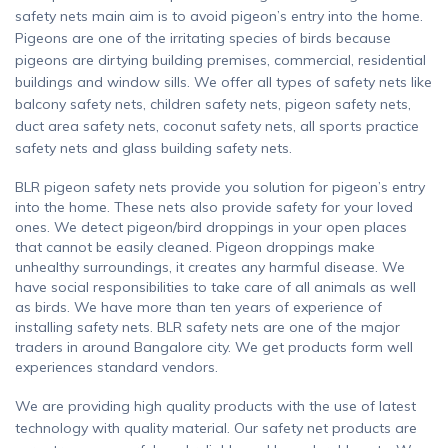
safety nets main aim is to avoid pigeon’s entry into the home.
Pigeons are one of the irritating species of birds because
pigeons are dirtying building premises, commercial, residential
buildings and window sills. We offer all types of safety nets like
balcony safety nets, children safety nets, pigeon safety nets,
duct area safety nets, coconut safety nets, all sports practice
safety nets and glass building safety nets.
BLR pigeon safety nets provide you solution for pigeon’s entry
into the home. These nets also provide safety for your loved
ones. We detect pigeon/bird droppings in your open places
that cannot be easily cleaned. Pigeon droppings make
unhealthy surroundings, it creates any harmful disease. We
have social responsibilities to take care of all animals as well
as birds. We have more than ten years of experience of
installing safety nets. BLR safety nets are one of the major
traders in around Bangalore city. We get products form well
experiences standard vendors.
We are providing high quality products with the use of latest
technology with quality material. Our safety net products are