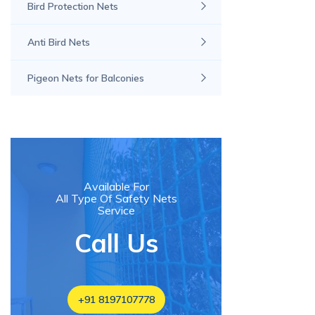
Bird Protection Nets
Anti Bird Nets
Pigeon Nets for Balconies
Available For
All Type Of Safety Nets
Service
Call Us
+91 8197107778