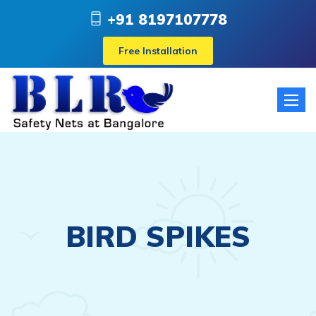
+91 8197107778
Free Installation
Toggle
naviga
BIRD SPIKES