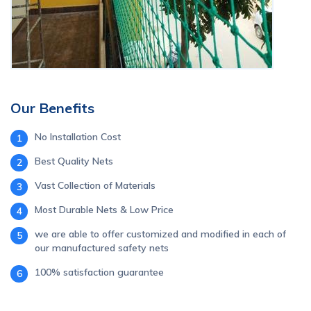
Our Benefits
No Installation Cost
1
Best Quality Nets
2
Vast Collection of Materials
3
Most Durable Nets & Low Price
4
we are able to offer customized and modified in each of
5
our manufactured safety nets
100% satisfaction guarantee
6