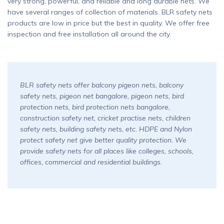
very strong, powerful, and reliable and long durable nets. We
have several ranges of collection of materials. BLR safety nets
products are low in price but the best in quality. We offer free
inspection and free installation all around the city.
BLR safety nets offer balcony pigeon nets, balcony
safety nets, pigeon net bangalore, pigeon nets, bird
protection nets, bird protection nets bangalore,
construction safety net, cricket practise nets, children
safety nets, building safety nets, etc. HDPE and Nylon
protect safety net give better quality protection. We
provide safety nets for all places like colleges, schools,
offices, commercial and residential buildings.