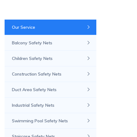
Our Service
Balcony Safety Nets
Children Safety Nets
Construction Safety Nets
Duct Area Safety Nets
Industrial Safety Nets
Swimming Pool Safety Nets
Staircase Safety Nets