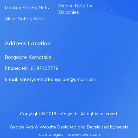
Pigeon Nets for
Monkey Safety Nets
Balconies
Glass Safety Nets
Address Location
Bangalore, Karnataka
Phone:
+91 8197107778
Email:
safetynetsatbangalore@gmail.com
Copyright © 2019 safetynets. All rights reserved.
Google Ads & Website Designed and Developed by isewis
Technologies - www.isewis.com