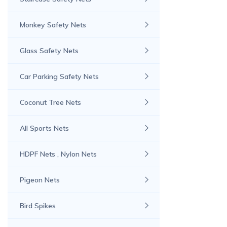
Monkey Safety Nets
Glass Safety Nets
Car Parking Safety Nets
Coconut Tree Nets
All Sports Nets
HDPF Nets , Nylon Nets
Pigeon Nets
Bird Spikes