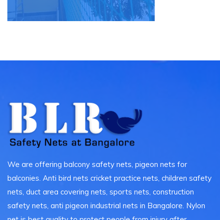
We are offering balcony safety nets, pigeon nets for
balconies. Anti bird nets cricket practice nets, children safety
nets, duct area covering nets, sports nets, construction
safety nets, anti pigeon industrial nets in Bangalore. Nylon
net is best quality to protect people from injury after